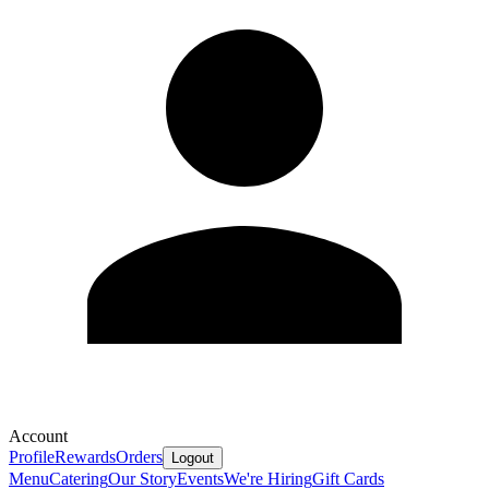
Account
Profile
Rewards
Orders
Logout
Menu
Catering
Our Story
Events
We're Hiring
Gift Cards