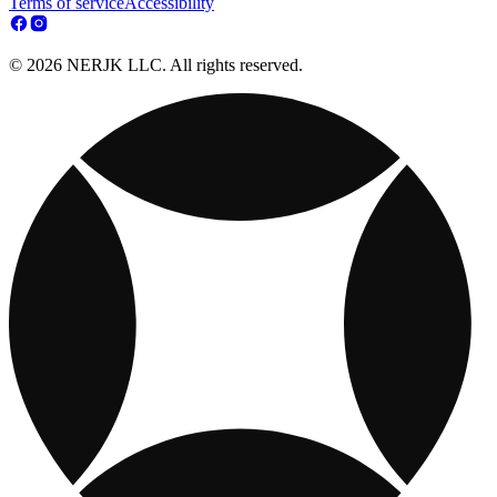
Terms of service
Accessibility
© 2026 NERJK LLC. All rights reserved.