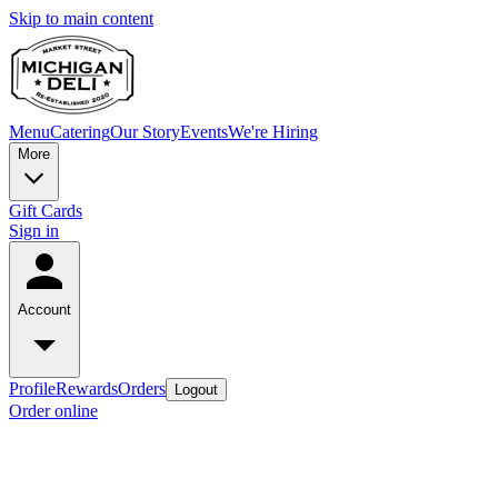
Skip to main content
Menu
Catering
Our Story
Events
We're Hiring
More
Gift Cards
Sign in
Account
Profile
Rewards
Orders
Logout
Order online