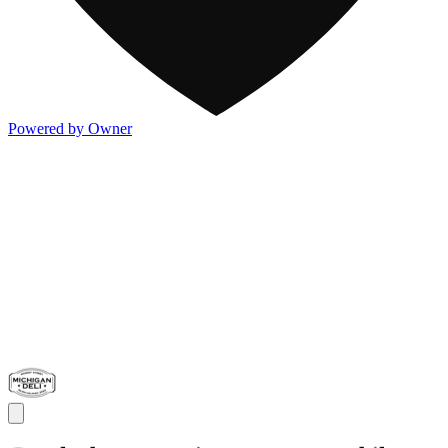
Powered by Owner