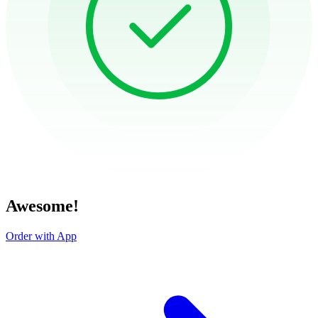
Awesome!
Order with App