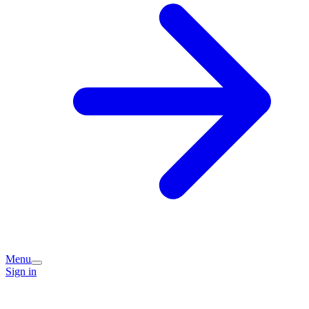
Menu
Sign in