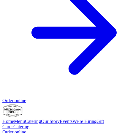
Order online
Home
Menu
Catering
Our Story
Events
We're Hiring
Gift
Cards
Catering
Order online