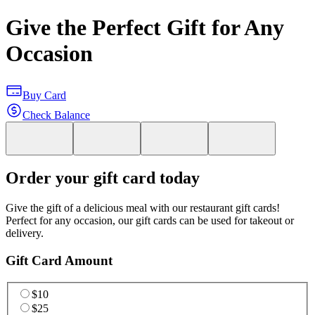
Give the Perfect Gift for Any
Occasion
Buy Card
Check Balance
Order your gift card today
Give the gift of a delicious meal with our restaurant gift cards!
Perfect for any occasion, our gift cards can be used for takeout or
delivery.
Gift Card Amount
$10
$25