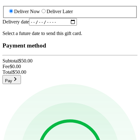
Deliver Now
Deliver Later
Delivery date
Select a future date to send this gift card.
Payment method
Subtotal
$50.00
Fee
$0.00
Total
$50.00
Pay