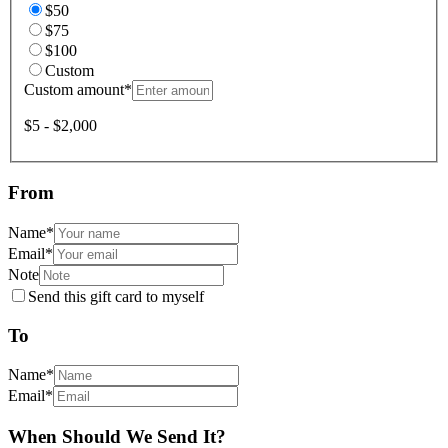
$50
$75
$100
Custom
Custom amount
*
$5 - $2,000
From
Name
*
Email
*
Note
Send this gift card to myself
To
Name
*
Email
*
When Should We Send It?