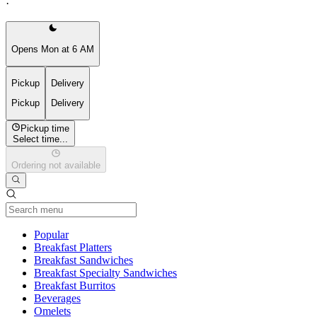
·
Opens Mon at 6 AM
Pickup
Delivery
Pickup
Delivery
Pickup time
Select time...
Ordering not available
Current Category
Popular
Breakfast Platters
Breakfast Sandwiches
Breakfast Specialty Sandwiches
Breakfast Burritos
Beverages
Omelets