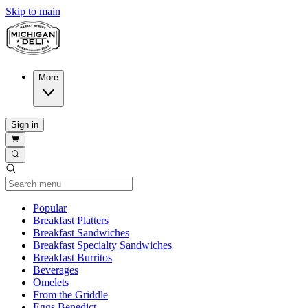
Skip to main
More
Sign in
Current Category
Popular
Breakfast Platters
Breakfast Sandwiches
Breakfast Specialty Sandwiches
Breakfast Burritos
Beverages
Omelets
From the Griddle
Eggs Benedict