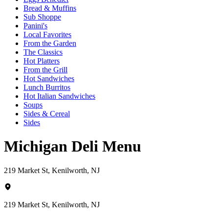
Bread & Muffins
Sub Shoppe
Panini's
Local Favorites
From the Garden
The Classics
Hot Platters
From the Grill
Hot Sandwiches
Lunch Burritos
Hot Italian Sandwiches
Soups
Sides & Cereal
Sides
Michigan Deli Menu
219 Market St, Kenilworth, NJ
219 Market St, Kenilworth, NJ