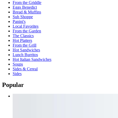
From the Griddle
Eggs Benedict
Bread & Muffins
Sub Shoppe
Panini's
Local Favorites
From the Garden
The Classics
Hot Platters
From the Grill
Hot Sandwiches
Lunch Burritos
Hot Italian Sandwiches
Soups
Sides & Cereal
Sides
Popular
Onion Rings
$6.50