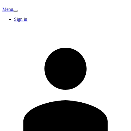
Menu
Sign in