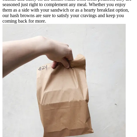
seasoned just right to complement any meal. Whether you enjoy
them as a side with your sandwich or as a hearty breakfast option,
our hash browns are sure to satisfy your cravings and keep you
coming back for more.