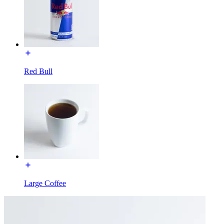
Red Bull
Large Coffee