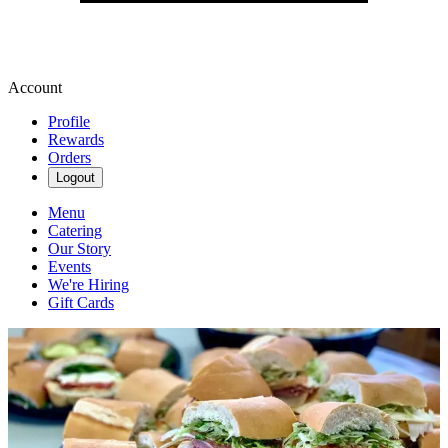
Account
Profile
Rewards
Orders
Logout
Menu
Catering
Our Story
Events
We're Hiring
Gift Cards