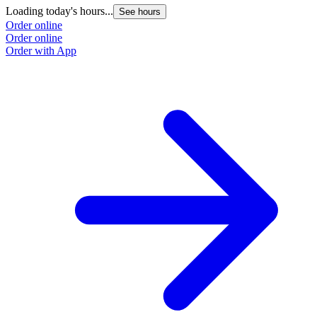
Loading today's hours...
See hours
Order online
Order online
Order with App