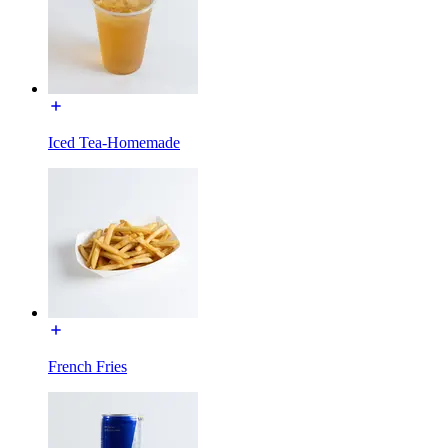
Iced Tea-Homemade
French Fries