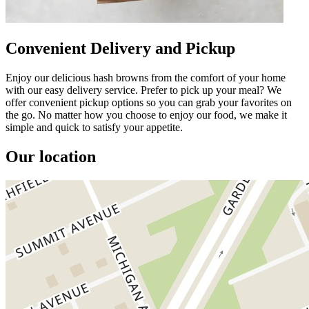
Convenient Delivery and Pickup
Enjoy our delicious hash browns from the comfort of your home
with our easy delivery service. Prefer to pick up your meal? We
offer convenient pickup options so you can grab your favorites on
the go. No matter how you choose to enjoy our food, we make it
simple and quick to satisfy your appetite.
Our location