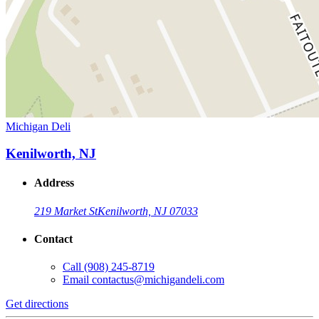
Michigan Deli
Kenilworth, NJ
Address
219 Market St
Kenilworth, NJ 07033
Contact
Call
(908) 245-8719
Email
contactus@michigandeli.com
Get directions