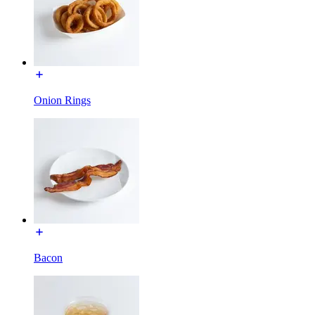
Onion Rings
Bacon