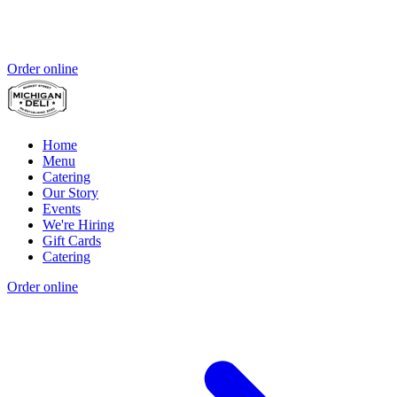
Order online
Home
Menu
Catering
Our Story
Events
We're Hiring
Gift Cards
Catering
Order online