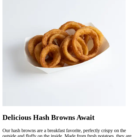
Delicious Hash Browns Await
Our hash browns are a breakfast favorite, perfectly crispy on the
outside and fluffy on the inside. Made from fresh potatoes, they are