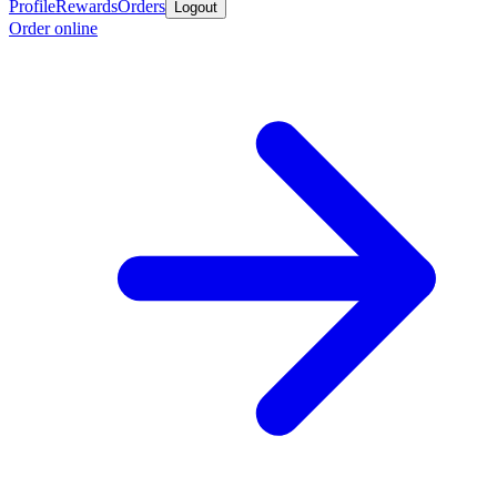
Profile
Rewards
Orders
Logout
Order online