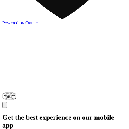
Powered by Owner
Get the best experience on our mobile
app