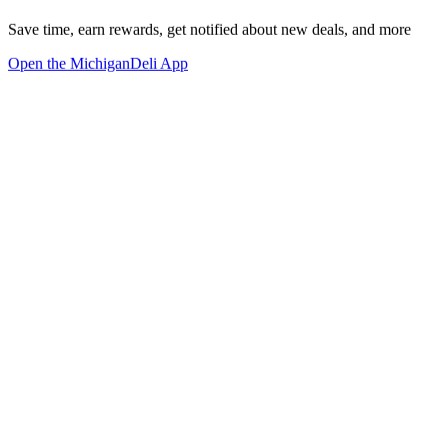
Save time, earn rewards, get notified about new deals, and more
Open the MichiganDeli App