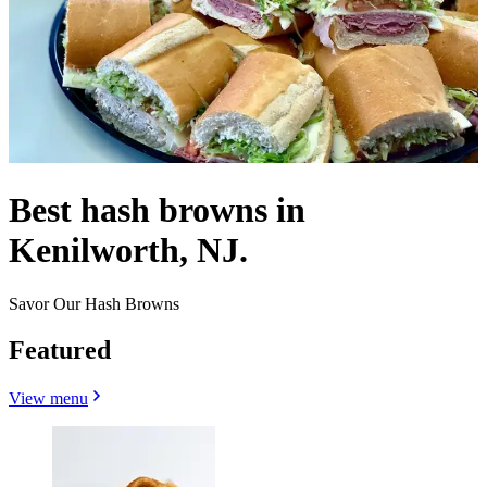
Best hash browns in
Kenilworth, NJ.
Savor Our Hash Browns
Featured
View menu