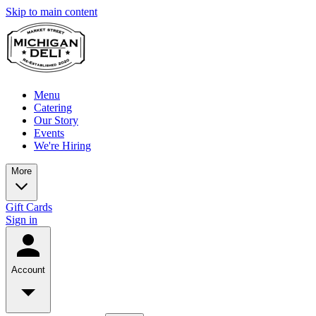
Skip to main content
Menu
Catering
Our Story
Events
We're Hiring
More
Gift Cards
Sign in
Account