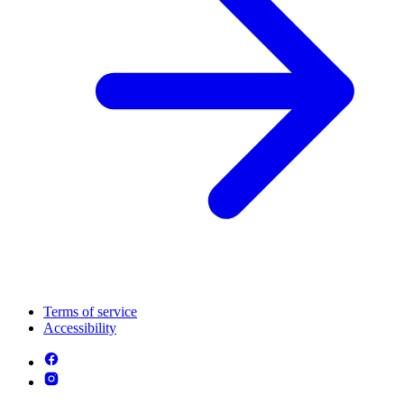
Terms of service
Accessibility