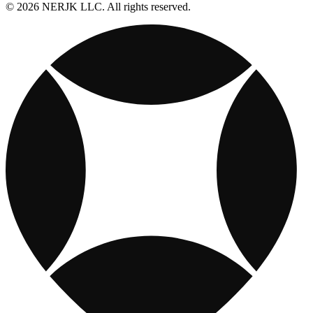
© 2026 NERJK LLC. All rights reserved.