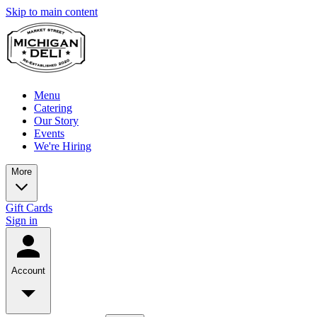
Skip to main content
Menu
Catering
Our Story
Events
We're Hiring
More
Gift Cards
Sign in
Account