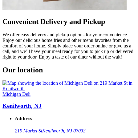
Convenient Delivery and Pickup
We offer easy delivery and pickup options for your convenience.
Enjoy our delicious home fries and other menu favorites from the
comfort of your home. Simply place your order online or give us a
call, and we’ll have your meal ready for you to pick up or delivered
right to your door. Enjoy a taste of our diner without the wait!
Our location
Michigan Deli
Kenilworth, NJ
Address
219 Market St
Kenilworth, NJ 07033