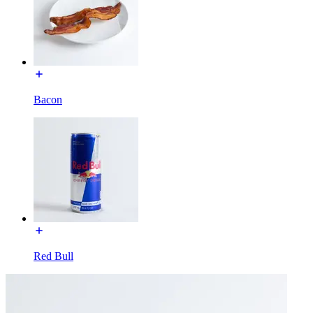
Bacon
Red Bull