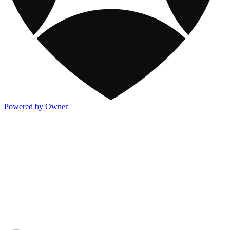
Powered by Owner