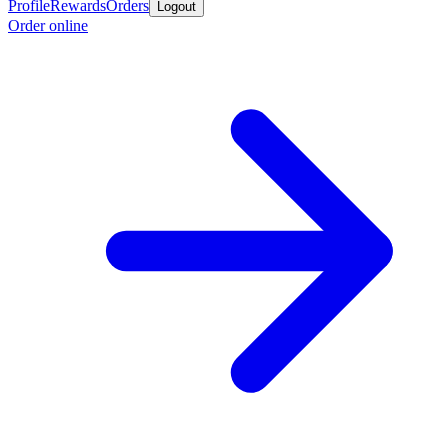
Profile
Rewards
Orders
Logout
Order online