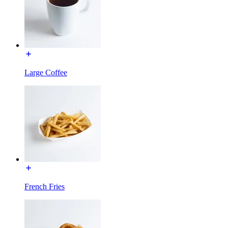
Large Coffee
French Fries