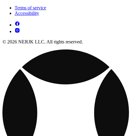
Terms of service
Accessibility
© 2026 NERJK LLC. All rights reserved.