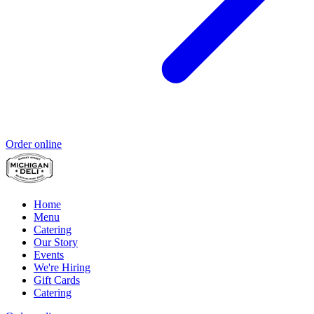
Order online
Home
Menu
Catering
Our Story
Events
We're Hiring
Gift Cards
Catering