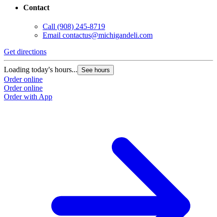
Contact
Call
(908) 245-8719
Email
contactus@michigandeli.com
Get directions
Loading today's hours...
See hours
Order online
Order online
Order with App