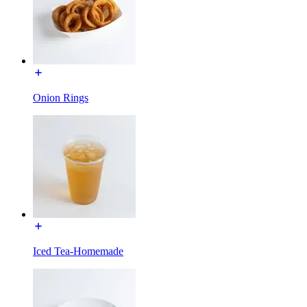
Onion Rings
Iced Tea-Homemade