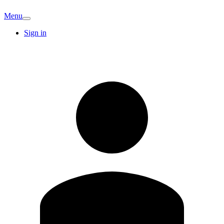
Menu
Sign in