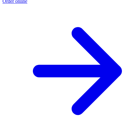
Order online