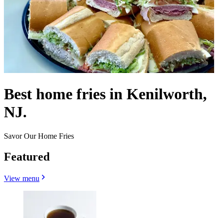
Best home fries in Kenilworth,
NJ.
Savor Our Home Fries
Featured
View menu