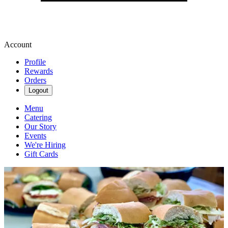
Account
Profile
Rewards
Orders
Logout
Menu
Catering
Our Story
Events
We're Hiring
Gift Cards