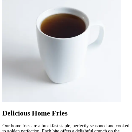
Delicious Home Fries
Our home fries are a breakfast staple, perfectly seasoned and cooked
to golden perfection. Each bite offers a delightful crunch on the