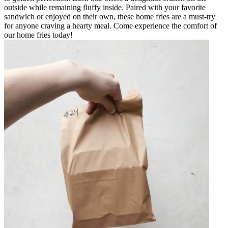
outside while remaining fluffy inside. Paired with your favorite
sandwich or enjoyed on their own, these home fries are a must-try
for anyone craving a hearty meal. Come experience the comfort of
our home fries today!