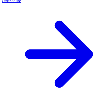
Order online