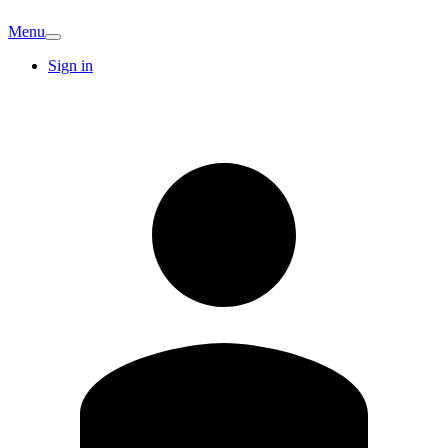
Menu
Sign in