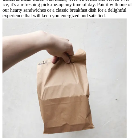
ice, it’s a refreshing pick-me-up any time of day. Pair it with one of
our hearty sandwiches or a classic breakfast dish for a delightful
experience that will keep you energized and satisfied.