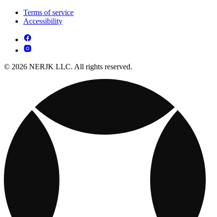
Terms of service
Accessibility
© 2026 NERJK LLC. All rights reserved.