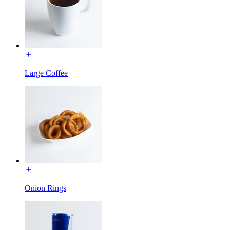
Large Coffee
Onion Rings