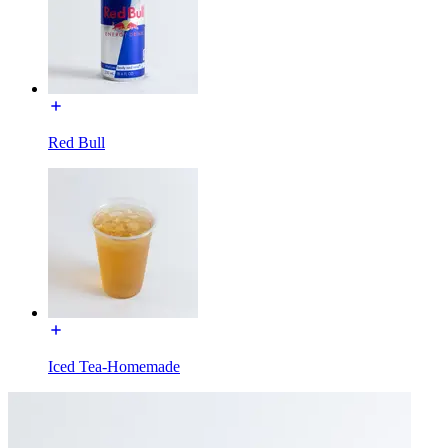
Red Bull
Iced Tea-Homemade