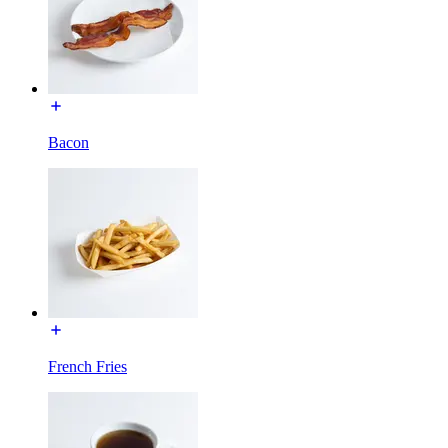
Bacon
French Fries