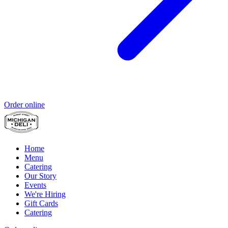
Order online
Home
Menu
Catering
Our Story
Events
We're Hiring
Gift Cards
Catering