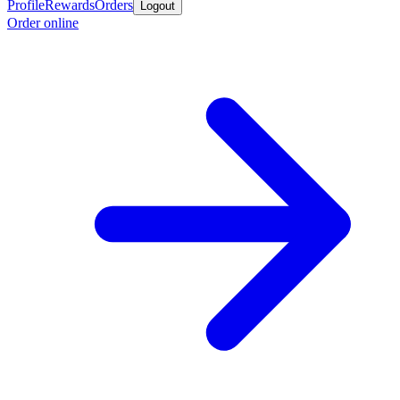
Profile
Rewards
Orders
Logout
Order online