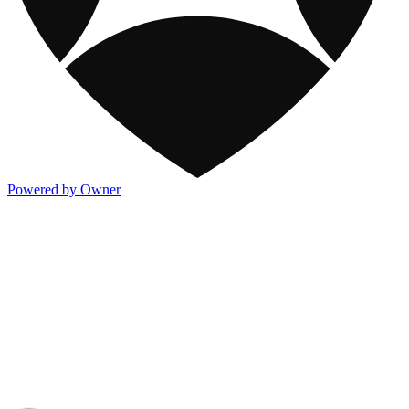
Powered by Owner