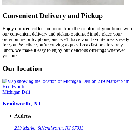
Convenient Delivery and Pickup
Enjoy our iced coffee and more from the comfort of your home with
our convenient delivery and pickup options. Simply place your
order online or by phone, and we’ll have your favorite meals ready
for you. Whether you’re craving a quick breakfast or a leisurely
lunch, we make it easy to enjoy our delicious offerings wherever
you are.
Our location
Michigan Deli
Kenilworth, NJ
Address
219 Market St
Kenilworth, NJ 07033