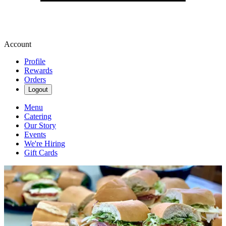
Account
Profile
Rewards
Orders
Logout
Menu
Catering
Our Story
Events
We're Hiring
Gift Cards