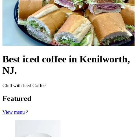
Best iced coffee in Kenilworth,
NJ.
Chill with Iced Coffee
Featured
View menu