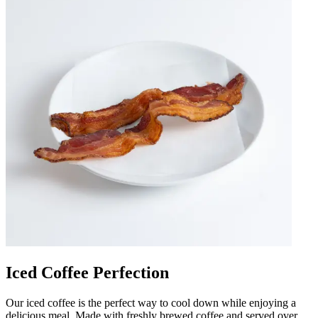
Iced Coffee Perfection
Our iced coffee is the perfect way to cool down while enjoying a
delicious meal. Made with freshly brewed coffee and served over