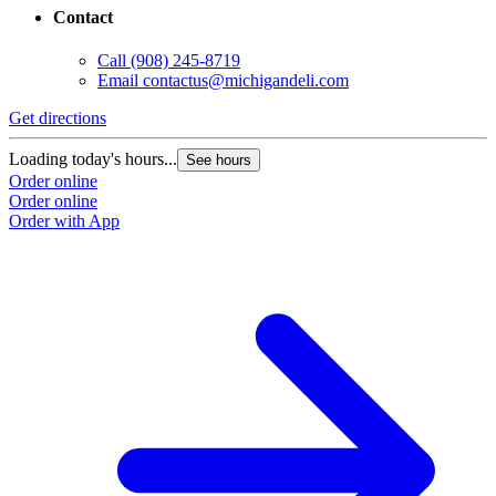
Contact
Call
(908) 245-8719
Email
contactus@michigandeli.com
Get directions
Loading today's hours...
See hours
Order online
Order online
Order with App