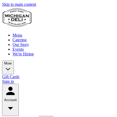
Skip to main content
Menu
Catering
Our Story
Events
We're Hiring
More
Gift Cards
Sign in
Account