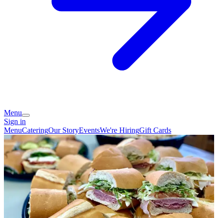
Menu
Sign in
Menu
Catering
Our Story
Events
We're Hiring
Gift Cards