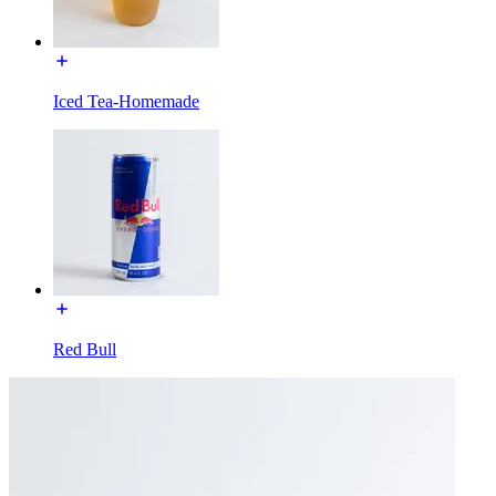
Iced Tea-Homemade
Red Bull