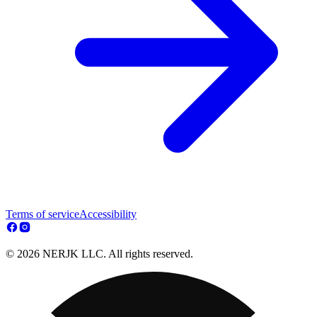
Terms of service
Accessibility
© 2026 NERJK LLC. All rights reserved.