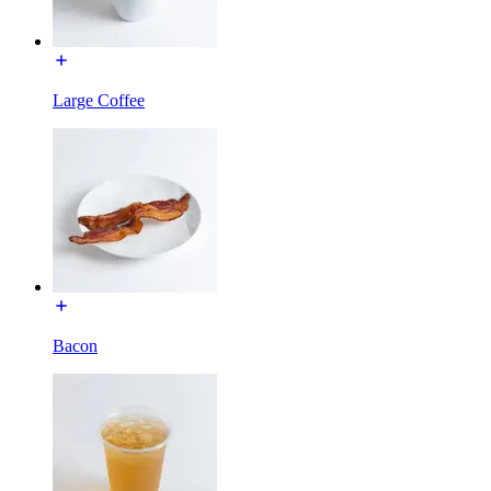
Large Coffee
Bacon