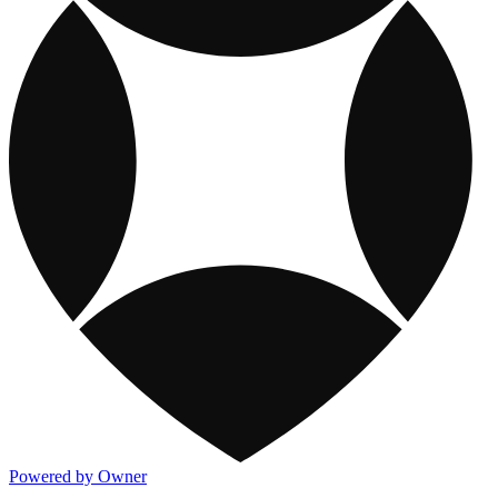
Powered by Owner