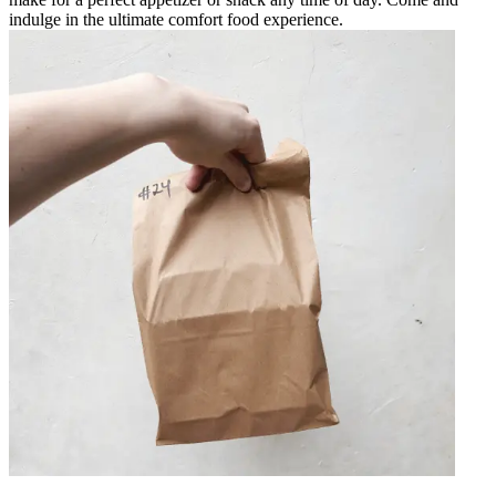
indulge in the ultimate comfort food experience.