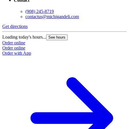
Contact
(908) 245-8719
contactus@michigandeli.com
Get directions
Loading today's hours...
See hours
Order online
Order online
Order with App