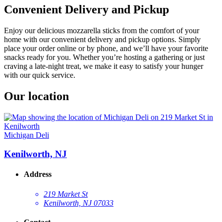
Convenient Delivery and Pickup
Enjoy our delicious mozzarella sticks from the comfort of your
home with our convenient delivery and pickup options. Simply
place your order online or by phone, and we’ll have your favorite
snacks ready for you. Whether you’re hosting a gathering or just
craving a late-night treat, we make it easy to satisfy your hunger
with our quick service.
Our location
Michigan Deli
Kenilworth, NJ
Address
219 Market St
Kenilworth, NJ 07033