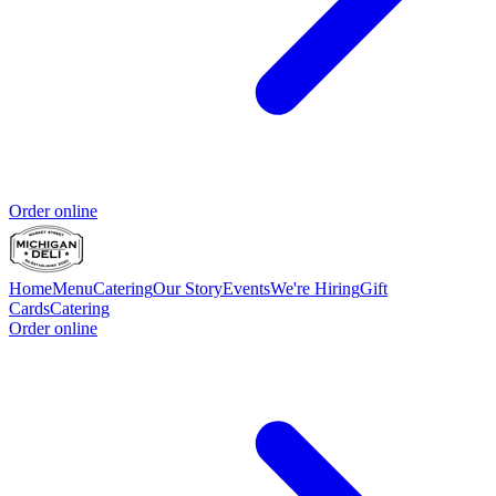
Order online
Home
Menu
Catering
Our Story
Events
We're Hiring
Gift
Cards
Catering
Order online