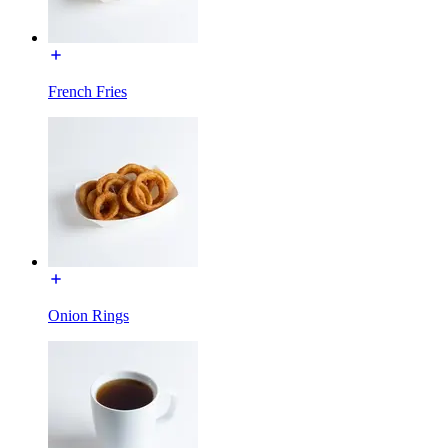
French Fries
Onion Rings