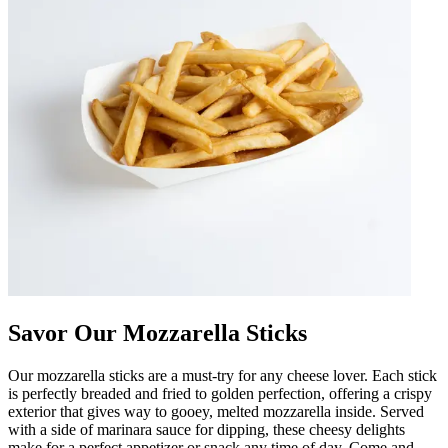
Savor Our Mozzarella Sticks
Our mozzarella sticks are a must-try for any cheese lover. Each stick
is perfectly breaded and fried to golden perfection, offering a crispy
exterior that gives way to gooey, melted mozzarella inside. Served
with a side of marinara sauce for dipping, these cheesy delights
make for a perfect appetizer or snack any time of day. Come and