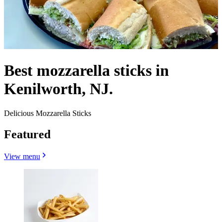
Best mozzarella sticks in
Kenilworth, NJ.
Delicious Mozzarella Sticks
Featured
View menu