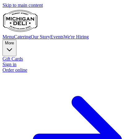
Skip to main content
Menu
Catering
Our Story
Events
We're Hiring
More
Gift Cards
Sign in
Order online