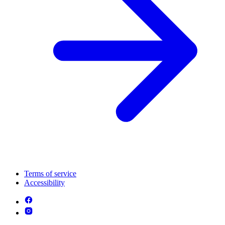
Terms of service
Accessibility