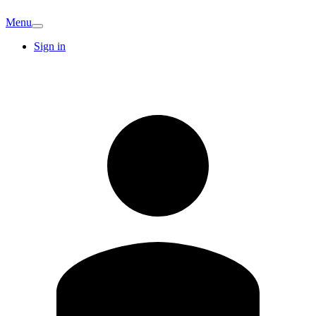
Menu
Sign in