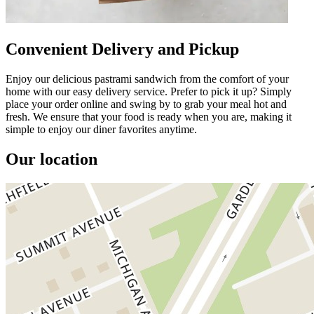
Convenient Delivery and Pickup
Enjoy our delicious pastrami sandwich from the comfort of your
home with our easy delivery service. Prefer to pick it up? Simply
place your order online and swing by to grab your meal hot and
fresh. We ensure that your food is ready when you are, making it
simple to enjoy our diner favorites anytime.
Our location