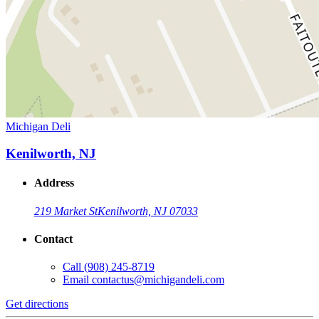
Michigan Deli
Kenilworth, NJ
Address
219 Market St
Kenilworth, NJ 07033
Contact
Call
(908) 245-8719
Email
contactus@michigandeli.com
Get directions