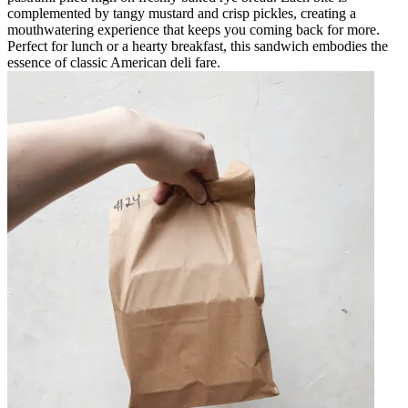
complemented by tangy mustard and crisp pickles, creating a
mouthwatering experience that keeps you coming back for more.
Perfect for lunch or a hearty breakfast, this sandwich embodies the
essence of classic American deli fare.