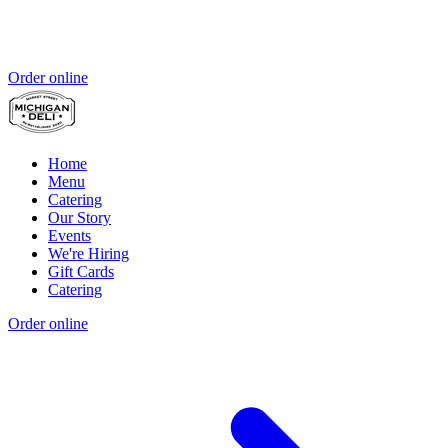
Order online
Home
Menu
Catering
Our Story
Events
We're Hiring
Gift Cards
Catering
Order online