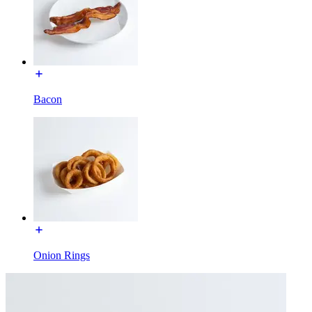
Bacon
Onion Rings