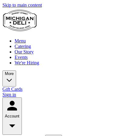
Skip to main content
Menu
Catering
Our Story
Events
We're Hiring
More
Gift Cards
Sign in
Account