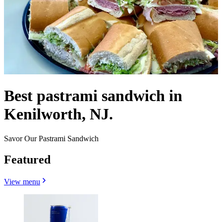
Best pastrami sandwich in
Kenilworth, NJ.
Savor Our Pastrami Sandwich
Featured
View menu