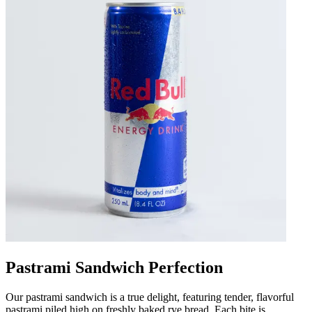
Pastrami Sandwich Perfection
Our pastrami sandwich is a true delight, featuring tender, flavorful
pastrami piled high on freshly baked rye bread. Each bite is