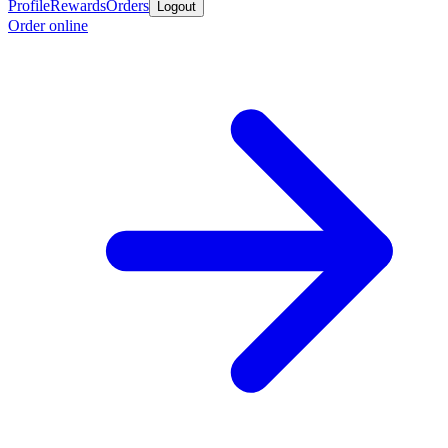
Profile
Rewards
Orders
Logout
Order online