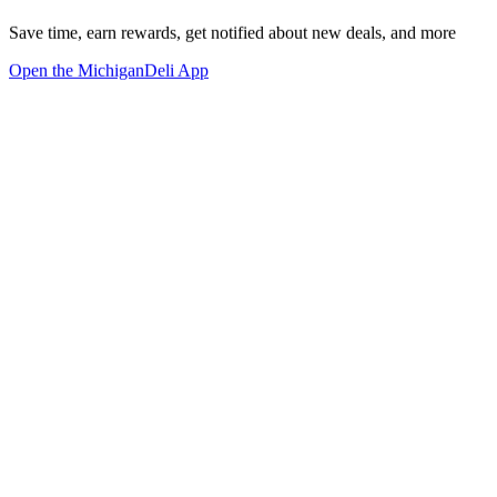
Save time, earn rewards, get notified about new deals, and more
Open the MichiganDeli App