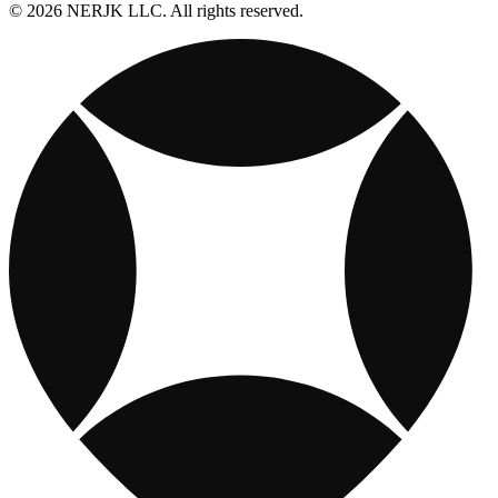
© 2026 NERJK LLC. All rights reserved.