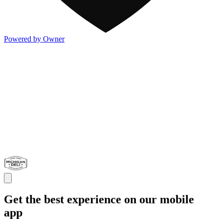
Powered by Owner
Get the best experience on our mobile
app