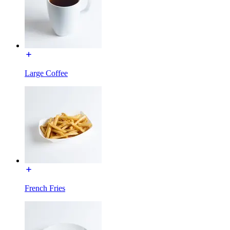
Large Coffee
French Fries