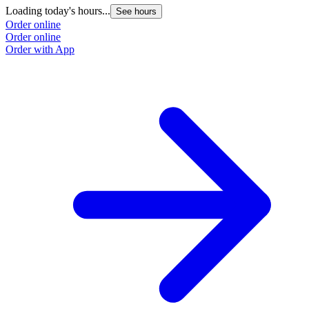
Loading today's hours...
See hours
Order online
Order online
Order with App