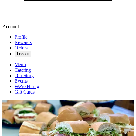
Account
Profile
Rewards
Orders
Logout
Menu
Catering
Our Story
Events
We're Hiring
Gift Cards