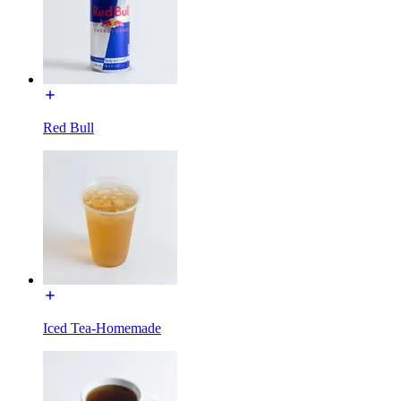
Red Bull
Iced Tea-Homemade